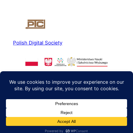
Polish Digital Society
About us
Social media
News
Facebook
Read more
Instagram
Agenda 2040
Twitter/X
Contact
PL
EN