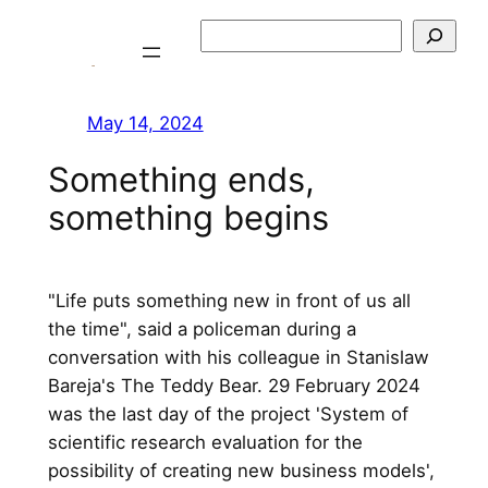
Skip
Szukaj
to
content
May 14, 2024
Something ends,
something begins
"Life puts something new in front of us all
the time", said a policeman during a
conversation with his colleague in Stanislaw
Bareja's The Teddy Bear. 29 February 2024
was the last day of the project 'System of
scientific research evaluation for the
possibility of creating new business models',