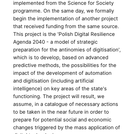
implemented from the Science for Society
programme. On the same day, we formally
begin the implementation of another project
that received funding from the same source.
This project is the 'Polish Digital Resilience
Agenda 2040 - a model of strategic
preparation for the antinomies of digitisation',
which is to develop, based on advanced
predictive methods, the possibilities for the
impact of the development of automation
and digitisation (including artificial
intelligence) on key areas of the state's
functioning. The project will result, we
assume, in a catalogue of necessary actions
to be taken in the near future in order to
prepare for potential social and economic
changes triggered by the mass application of