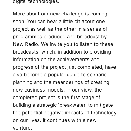
digital technologies.
More about our new challenge is coming
soon. You can hear a little bit about one
project as well as the other in a series of
programmes produced and broadcast by
New Radio. We invite you to listen to these
broadcasts, which, in addition to providing
information on the achievements and
progress of the project just completed, have
also become a popular guide to scenario
planning and the meanderings of creating
new business models. In our view, the
completed project is the first stage of
building a strategic 'breakwater' to mitigate
the potential negative impacts of technology
on our lives. It continues with a new
venture.