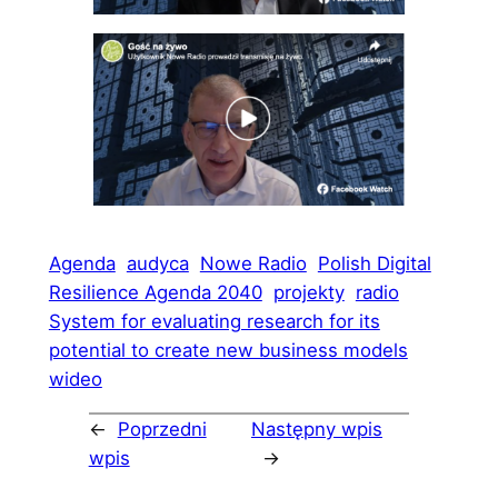
Agenda
audyca
Nowe Radio
Polish Digital
Resilience Agenda 2040
projekty
radio
System for evaluating research for its
potential to create new business models
wideo
←
Poprzedni
Następny wpis
wpis
→