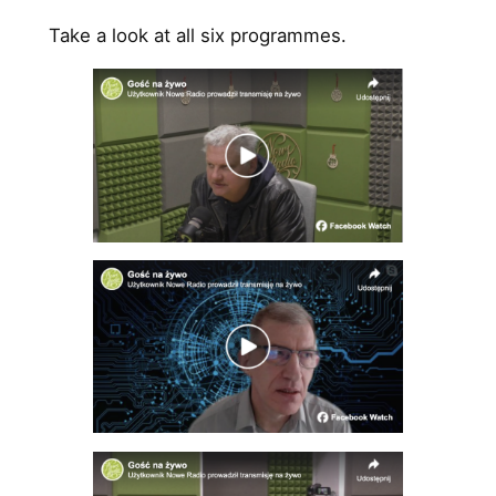
Take a look at all six programmes.