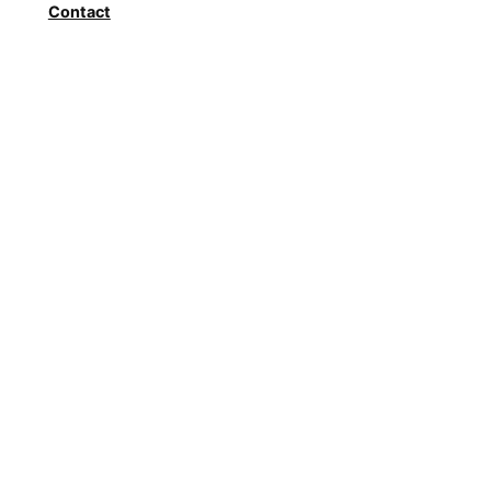
Contact