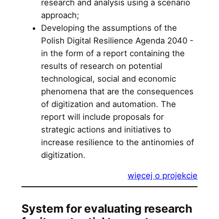
research and analysis using a scenario
approach;
Developing the assumptions of the
Polish Digital Resilience Agenda 2040 -
in the form of a report containing the
results of research on potential
technological, social and economic
phenomena that are the consequences
of digitization and automation. The
report will include proposals for
strategic actions and initiatives to
increase resilience to the antinomies of
digitization.
więcej o projekcie
System for evaluating research