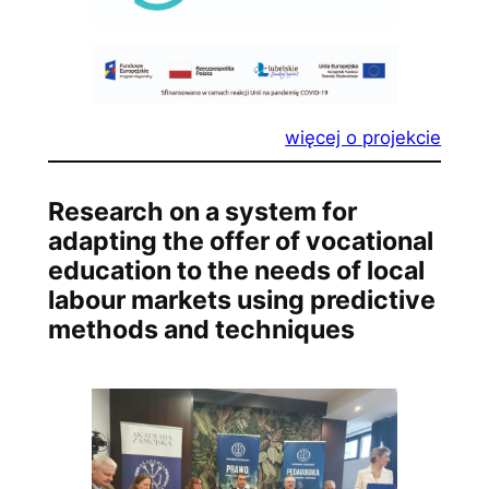
więcej o projekcie
Research on a system for
adapting the offer of vocational
education to the needs of local
labour markets using predictive
methods and techniques