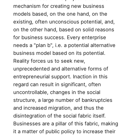
mechanism for creating new business
models based, on the one hand, on the
existing, often unconscious potential, and,
on the other hand, based on solid reasons
for business success. Every enterprise
needs a "plan b", i.e. a potential alternative
business model based on its potential.
Reality forces us to seek new,
unprecedented and alternative forms of
entrepreneurial support. Inaction in this
regard can result in significant, often
uncontrollable, changes in the social
structure, a large number of bankruptcies
and increased migration, and thus the
disintegration of the social fabric itself.
Businesses are a pillar of this fabric, making
it a matter of public policy to increase their