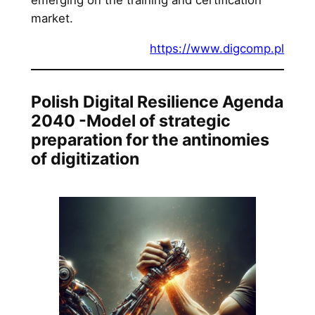
market.
https://www.digcomp.pl
Polish Digital Resilience Agenda
2040 -Model of strategic
preparation for the antinomies
of digitization