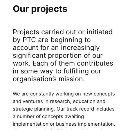
Our projects
Projects carried out or initiated
by PTC are beginning to
account for an increasingly
significant proportion of our
work. Each of them contributes
in some way to fulfilling our
organisation’s mission.
We are constantly working on new concepts
and ventures in research, education and
strategic planning. Our track record includes
a number of concepts awaiting
implementation or business implementation.