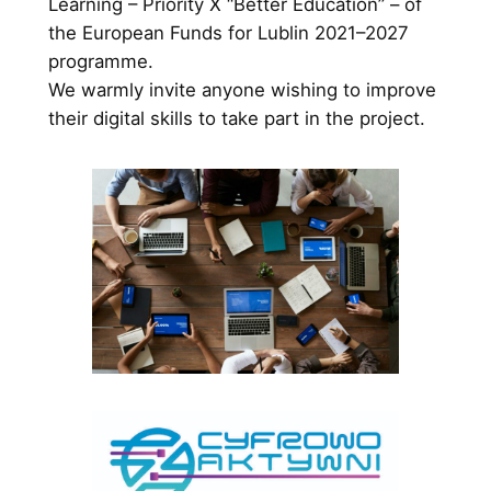
Learning – Priority X “Better Education” – of
the European Funds for Lublin 2021–2027
programme.
We warmly invite anyone wishing to improve
their digital skills to take part in the project.