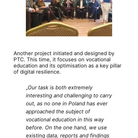
Another project initiated and designed by
PTC. This time, it focuses on vocational
education and its optimisation as a key pillar
of digital resilience.
„
Our task is both extremely
interesting and challenging to carry
out, as no one in Poland has ever
approached the subject of
vocational education in this way
before. On the one hand, we use
existing data, reports and findings