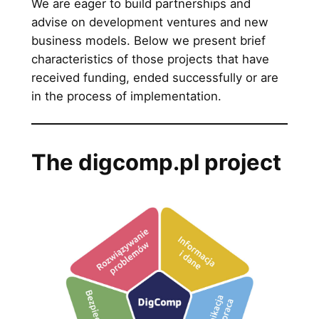
We are eager to build partnerships and
advise on development ventures and new
business models. Below we present brief
characteristics of those projects that have
received funding, ended successfully or are
in the process of implementation.
The digcomp.pl project