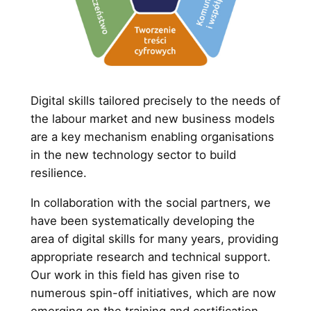
Digital skills tailored precisely to the needs of
the labour market and new business models
are a key mechanism enabling organisations
in the new technology sector to build
resilience.
In collaboration with the social partners, we
have been systematically developing the
area of digital skills for many years, providing
appropriate research and technical support.
Our work in this field has given rise to
numerous spin-off initiatives, which are now
emerging on the training and certification