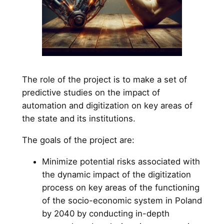
The role of the project is to make a set of
predictive studies on the impact of
automation and digitization on key areas of
the state and its institutions.
The goals of the project are:
Minimize potential risks associated with
the dynamic impact of the digitization
process on key areas of the functioning
of the socio-economic system in Poland
by 2040 by conducting in-depth