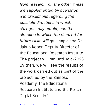
from research; on the other, these
are supplemented by scenarios
and predictions regarding the
possible directions in which
changes may unfold, and the
direction in which the demand for
future skills will go
– explained Dr
Jakub Koper, Deputy Director of
the Educational Research Institute.
The project will run until mid-2026.
By then, we will see the results of
the work carried out as part of the
project led by the Zamość
Academy, the Educational
Research Institute and the Polish
Digital Society.”