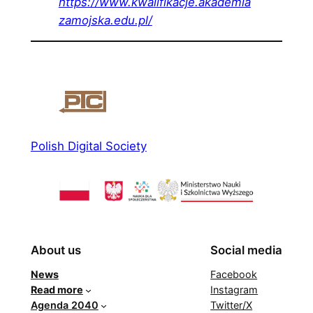
https://www.kwalifikacje.akademia
zamojska.edu.pl/
Polish Digital Society
About us
Social media
News
Facebook
Read more
Instagram
Agenda 2040
Twitter/X