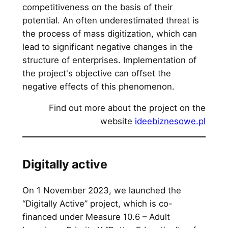
competitiveness on the basis of their
potential. An often underestimated threat is
the process of mass digitization, which can
lead to significant negative changes in the
structure of enterprises. Implementation of
the project's objective can offset the
negative effects of this phenomenon.
Find out more about the project on the
website
ideebiznesowe.pl
Digitally active
On 1 November 2023, we launched the
“Digitally Active” project, which is co-
financed under Measure 10.6 – Adult