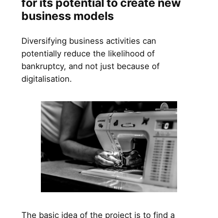
for its potential to create new
business models
Diversifying business activities can
potentially reduce the likelihood of
bankruptcy, and not just because of
digitalisation.
The basic idea of the project is to find a