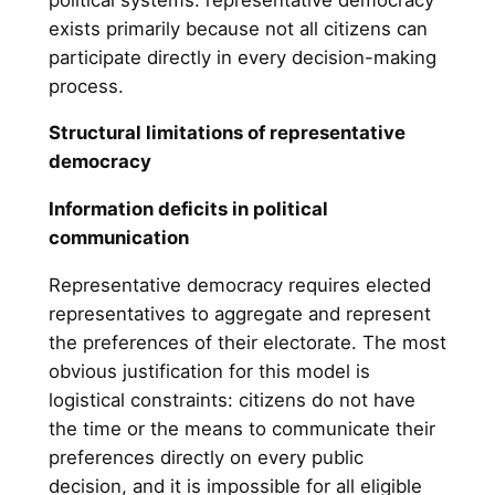
exists primarily because not all citizens can
participate directly in every decision-making
process.
Structural limitations of representative
democracy
Information deficits in political
communication
Representative democracy requires elected
representatives to aggregate and represent
the preferences of their electorate. The most
obvious justification for this model is
logistical constraints: citizens do not have
the time or the means to communicate their
preferences directly on every public
decision, and it is impossible for all eligible