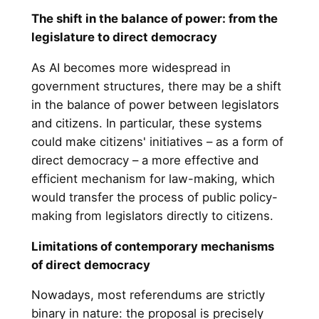
The shift in the balance of power: from the
legislature to direct democracy
As AI becomes more widespread in
government structures, there may be a shift
in the balance of power between legislators
and citizens. In particular, these systems
could make citizens' initiatives – as a form of
direct democracy – a more effective and
efficient mechanism for law-making, which
would transfer the process of public policy-
making from legislators directly to citizens.
Limitations of contemporary mechanisms
of direct democracy
Nowadays, most referendums are strictly
binary in nature: the proposal is precisely