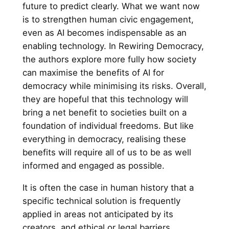
future to predict clearly. What we want now
is to strengthen human civic engagement,
even as AI becomes indispensable as an
enabling technology. In Rewiring Democracy,
the authors explore more fully how society
can maximise the benefits of AI for
democracy while minimising its risks. Overall,
they are hopeful that this technology will
bring a net benefit to societies built on a
foundation of individual freedoms. But like
everything in democracy, realising these
benefits will require all of us to be as well
informed and engaged as possible.
It is often the case in human history that a
specific technical solution is frequently
applied in areas not anticipated by its
creators, and ethical or legal barriers