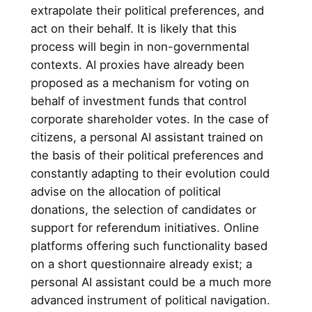
extrapolate their political preferences, and
act on their behalf. It is likely that this
process will begin in non-governmental
contexts. AI proxies have already been
proposed as a mechanism for voting on
behalf of investment funds that control
corporate shareholder votes. In the case of
citizens, a personal AI assistant trained on
the basis of their political preferences and
constantly adapting to their evolution could
advise on the allocation of political
donations, the selection of candidates or
support for referendum initiatives. Online
platforms offering such functionality based
on a short questionnaire already exist; a
personal AI assistant could be a much more
advanced instrument of political navigation.