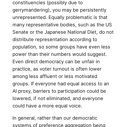
constituencies (possibly due to
gerrymandering), you may be persistently
unrepresented. Equally problematic is that
many representative bodies, such as the US
Senate or the Japanese National Diet, do not
distribute representation according to
population, so some groups have even less
power than their numbers would suggest.
Even direct democracy can be unfair in
practice, as voter turnout is often lower
among less affluent or less motivated
groups. If everyone had equal access to an
AI proxy, barriers to participation could be
lowered, if not eliminated, and everyone
could have a more equal voice.
In general, rather than our democratic
systems of preference aggregation being