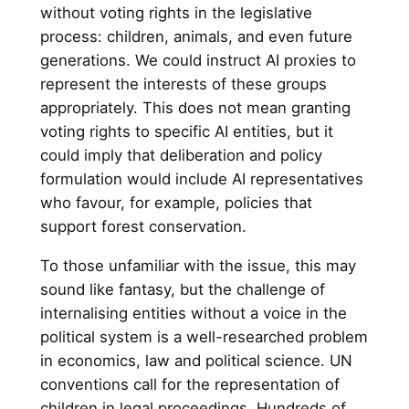
without voting rights in the legislative
process: children, animals, and even future
generations. We could instruct AI proxies to
represent the interests of these groups
appropriately. This does not mean granting
voting rights to specific AI entities, but it
could imply that deliberation and policy
formulation would include AI representatives
who favour, for example, policies that
support forest conservation.
To those unfamiliar with the issue, this may
sound like fantasy, but the challenge of
internalising entities without a voice in the
political system is a well-researched problem
in economics, law and political science. UN
conventions call for the representation of
children in legal proceedings. Hundreds of