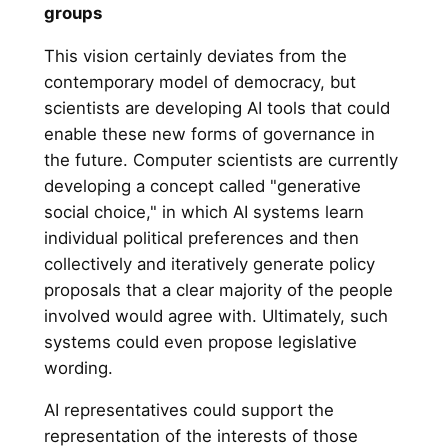
groups
This vision certainly deviates from the
contemporary model of democracy, but
scientists are developing AI tools that could
enable these new forms of governance in
the future. Computer scientists are currently
developing a concept called "generative
social choice," in which AI systems learn
individual political preferences and then
collectively and iteratively generate policy
proposals that a clear majority of the people
involved would agree with. Ultimately, such
systems could even propose legislative
wording.
AI representatives could support the
representation of the interests of those