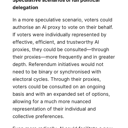
Speculative scenarios of full political
delegation
In a more speculative scenario, voters could
authorise an AI proxy to vote on their behalf.
If voters were individually represented by
effective, efficient, and trustworthy AI
proxies, they could be consulted—through
their proxies—more frequently and in greater
depth. Referendum initiatives would not
need to be binary or synchronised with
electoral cycles. Through their proxies,
voters could be consulted on an ongoing
basis and with an expanded set of options,
allowing for a much more nuanced
representation of their individual and
collective preferences.