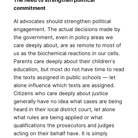
commitment
AI advocates should strengthen political
engagement. The actual decisions made by
the government, even in policy areas we
care deeply about, are as remote to most of
us as the biochemical reactions in our cells.
Parents care deeply about their children's
education, but most do not have time to read
the texts assigned in public schools — let
alone influence which texts are assigned.
Citizens who care deeply about justice
generally have no idea what cases are being
heard in their local district court, let alone
what rules are being applied or what
qualifications the prosecutors and judges
acting on their behalf have. It is simply