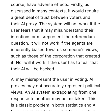
course, have adverse effects. Firstly, as
discussed in many contexts, it would require
a great deal of trust between voters and
their AI proxy. The system will not work if the
user fears that it may misunderstand their
intentions or misrepresent the referendum
question. It will not work if the agents are
inherently biased towards someone's views,
such as those of the corporation that created
it. Nor will it work if the user has to fear that
their AI will be hacked.
AI may misrepresent the user in voting. AI
proxies may not accurately represent political
views. An AI system extrapolating from one
response to another may be mistaken. This
is a classic problem in both statistics and AI;