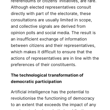
referendums or citizens' initiatives, are rare.
Although elected representatives consult
directly with part of the electorate, these
consultations are usually limited in scope,
and collective signals are derived from
opinion polls and social media. The result is
an insufficient exchange of information
between citizens and their representatives,
which makes it difficult to ensure that the
actions of representatives are in line with the
preferences of their constituents.
The technological transformation of
democratic participation
Artificial intelligence has the potential to
revolutionise the functioning of democracy
to an extent that exceeds the impact of any