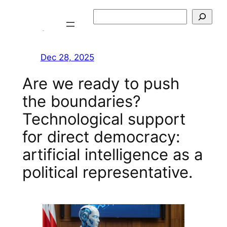
Skip
Szukaj
to
content
Dec 28, 2025
Are we ready to push
the boundaries?
Technological support
for direct democracy:
artificial intelligence as a
political representative.