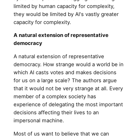
limited by human capacity for complexity,
they would be limited by AI's vastly greater
capacity for complexity.
A natural extension of representative
democracy
A natural extension of representative
democracy. How strange would a world be in
which AI casts votes and makes decisions
for us on a large scale? The authors argue
that it would not be very strange at all. Every
member of a complex society has
experience of delegating the most important
decisions affecting their lives to an
impersonal machine.
Most of us want to believe that we can