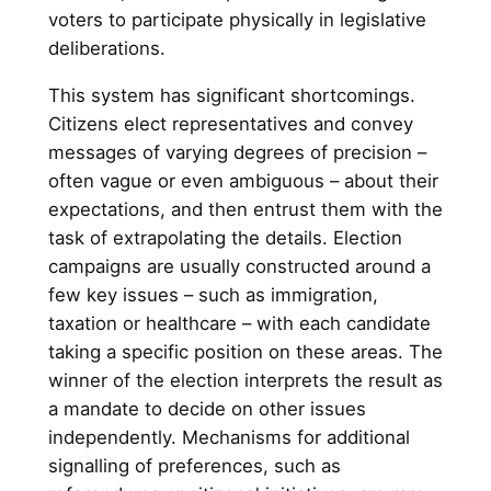
voters to participate physically in legislative
deliberations.
This system has significant shortcomings.
Citizens elect representatives and convey
messages of varying degrees of precision –
often vague or even ambiguous – about their
expectations, and then entrust them with the
task of extrapolating the details. Election
campaigns are usually constructed around a
few key issues – such as immigration,
taxation or healthcare – with each candidate
taking a specific position on these areas. The
winner of the election interprets the result as
a mandate to decide on other issues
independently. Mechanisms for additional
signalling of preferences, such as