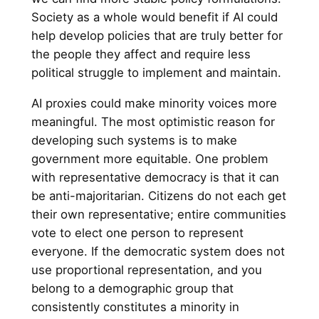
Society as a whole would benefit if AI could
help develop policies that are truly better for
the people they affect and require less
political struggle to implement and maintain.
AI proxies could make minority voices more
meaningful. The most optimistic reason for
developing such systems is to make
government more equitable. One problem
with representative democracy is that it can
be anti-majoritarian. Citizens do not each get
their own representative; entire communities
vote to elect one person to represent
everyone. If the democratic system does not
use proportional representation, and you
belong to a demographic group that
consistently constitutes a minority in