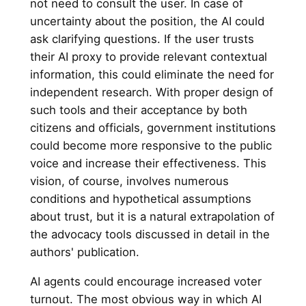
not need to consult the user. In case of
uncertainty about the position, the AI could
ask clarifying questions. If the user trusts
their AI proxy to provide relevant contextual
information, this could eliminate the need for
independent research. With proper design of
such tools and their acceptance by both
citizens and officials, government institutions
could become more responsive to the public
voice and increase their effectiveness. This
vision, of course, involves numerous
conditions and hypothetical assumptions
about trust, but it is a natural extrapolation of
the advocacy tools discussed in detail in the
authors' publication.
AI agents could encourage increased voter
turnout. The most obvious way in which AI