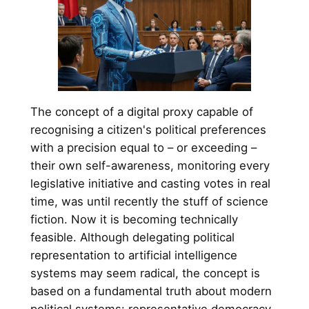
The concept of a digital proxy capable of
recognising a citizen's political preferences
with a precision equal to – or exceeding –
their own self-awareness, monitoring every
legislative initiative and casting votes in real
time, was until recently the stuff of science
fiction. Now it is becoming technically
feasible. Although delegating political
representation to artificial intelligence
systems may seem radical, the concept is
based on a fundamental truth about modern
political systems: representative democracy