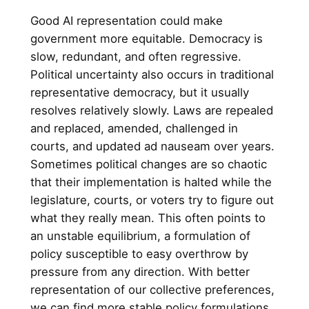
Good AI representation could make
government more equitable. Democracy is
slow, redundant, and often regressive.
Political uncertainty also occurs in traditional
representative democracy, but it usually
resolves relatively slowly. Laws are repealed
and replaced, amended, challenged in
courts, and updated ad nauseam over years.
Sometimes political changes are so chaotic
that their implementation is halted while the
legislature, courts, or voters try to figure out
what they really mean. This often points to
an unstable equilibrium, a formulation of
policy susceptible to easy overthrow by
pressure from any direction. With better
representation of our collective preferences,
we can find more stable policy formulations.