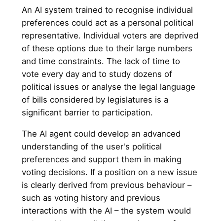
An AI system trained to recognise individual
preferences could act as a personal political
representative. Individual voters are deprived
of these options due to their large numbers
and time constraints. The lack of time to
vote every day and to study dozens of
political issues or analyse the legal language
of bills considered by legislatures is a
significant barrier to participation.
The AI agent could develop an advanced
understanding of the user's political
preferences and support them in making
voting decisions. If a position on a new issue
is clearly derived from previous behaviour –
such as voting history and previous
interactions with the AI – the system would