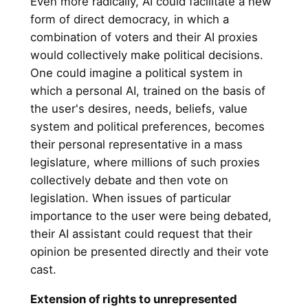
Even more radically, AI could facilitate a new
form of direct democracy, in which a
combination of voters and their AI proxies
would collectively make political decisions.
One could imagine a political system in
which a personal AI, trained on the basis of
the user's desires, needs, beliefs, value
system and political preferences, becomes
their personal representative in a mass
legislature, where millions of such proxies
collectively debate and then vote on
legislation. When issues of particular
importance to the user were being debated,
their AI assistant could request that their
opinion be presented directly and their vote
cast.
Extension of rights to unrepresented