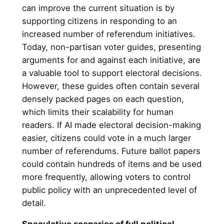
can improve the current situation is by
supporting citizens in responding to an
increased number of referendum initiatives.
Today, non-partisan voter guides, presenting
arguments for and against each initiative, are
a valuable tool to support electoral decisions.
However, these guides often contain several
densely packed pages on each question,
which limits their scalability for human
readers. If AI made electoral decision-making
easier, citizens could vote in a much larger
number of referendums. Future ballot papers
could contain hundreds of items and be used
more frequently, allowing voters to control
public policy with an unprecedented level of
detail.