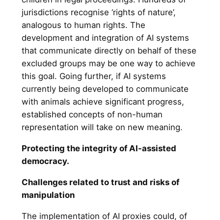
jurisdictions recognise ‘rights of nature’,
analogous to human rights. The
development and integration of AI systems
that communicate directly on behalf of these
excluded groups may be one way to achieve
this goal. Going further, if AI systems
currently being developed to communicate
with animals achieve significant progress,
established concepts of non-human
representation will take on new meaning.
Protecting the integrity of AI-assisted
democracy.
Challenges related to trust and risks of
manipulation
The implementation of AI proxies could, of