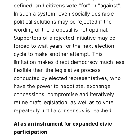
defined, and citizens vote "for" or "against".
In such a system, even socially desirable
political solutions may be rejected if the
wording of the proposal is not optimal.
Supporters of a rejected initiative may be
forced to wait years for the next election
cycle to make another attempt. This
limitation makes direct democracy much less
flexible than the legislative process
conducted by elected representatives, who
have the power to negotiate, exchange
concessions, compromise and iteratively
refine draft legislation, as well as to vote
repeatedly until a consensus is reached.
AI as an instrument for expanded civic
participation