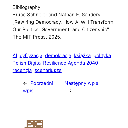
Bibliography:
Bruce Schneier and Nathan E. Sanders,
„Rewiring Democracy. How AI Will Transform
Our Politics, Government, and Citizenship”,
The MIT Press, 2025.
AI
cyfryzacja
demokracja
książka
polityka
Polish Digital Resilience Agenda 2040
recenzja
scenariusze
←
Poprzedni
Następny wpis
wpis
→