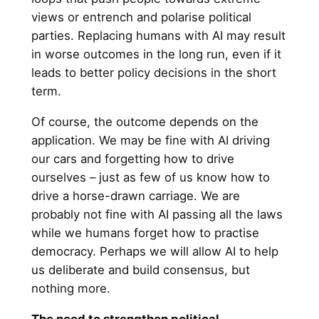
views or entrench and polarise political
parties. Replacing humans with AI may result
in worse outcomes in the long run, even if it
leads to better policy decisions in the short
term.
Of course, the outcome depends on the
application. We may be fine with AI driving
our cars and forgetting how to drive
ourselves – just as few of us know how to
drive a horse-drawn carriage. We are
probably not fine with AI passing all the laws
while we humans forget how to practise
democracy. Perhaps we will allow AI to help
us deliberate and build consensus, but
nothing more.
The need to strengthen political