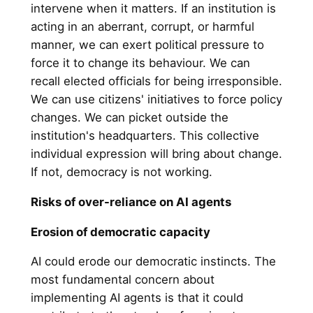
intervene when it matters. If an institution is
acting in an aberrant, corrupt, or harmful
manner, we can exert political pressure to
force it to change its behaviour. We can
recall elected officials for being irresponsible.
We can use citizens' initiatives to force policy
changes. We can picket outside the
institution's headquarters. This collective
individual expression will bring about change.
If not, democracy is not working.
Risks of over-reliance on AI agents
Erosion of democratic capacity
AI could erode our democratic instincts. The
most fundamental concern about
implementing AI agents is that it could