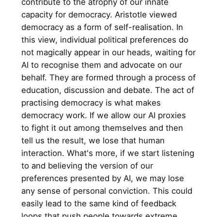
contribute to the atrophy of our innate
capacity for democracy. Aristotle viewed
democracy as a form of self-realisation. In
this view, individual political preferences do
not magically appear in our heads, waiting for
AI to recognise them and advocate on our
behalf. They are formed through a process of
education, discussion and debate. The act of
practising democracy is what makes
democracy work. If we allow our AI proxies
to fight it out among themselves and then
tell us the result, we lose that human
interaction. What's more, if we start listening
to and believing the version of our
preferences presented by AI, we may lose
any sense of personal conviction. This could
easily lead to the same kind of feedback
loops that push people towards extreme