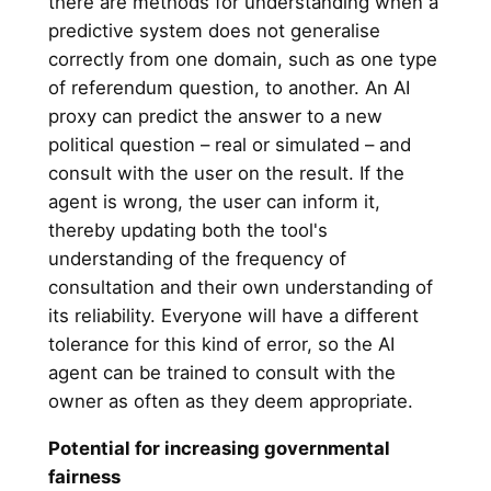
there are methods for understanding when a
predictive system does not generalise
correctly from one domain, such as one type
of referendum question, to another. An AI
proxy can predict the answer to a new
political question – real or simulated – and
consult with the user on the result. If the
agent is wrong, the user can inform it,
thereby updating both the tool's
understanding of the frequency of
consultation and their own understanding of
its reliability. Everyone will have a different
tolerance for this kind of error, so the AI
agent can be trained to consult with the
owner as often as they deem appropriate.
Potential for increasing governmental
fairness