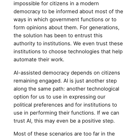
impossible for citizens in a modern
democracy to be informed about most of the
ways in which government functions or to
form opinions about them. For generations,
the solution has been to entrust this
authority to institutions. We even trust these
institutions to choose technologies that help
automate their work.
AI-assisted democracy depends on citizens
remaining engaged. AI is just another step
along the same path: another technological
option for us to use in expressing our
political preferences and for institutions to
use in performing their functions. If we can
trust AI, this may even be a positive step.
Most of these scenarios are too far in the