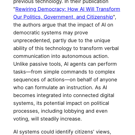
previous technology. In their publication
"
Rewiring Democracy: How AI Will Transform
Our Politics, Government, and Citizenship
",
the authors argue that the impact of AI on
democratic systems may prove
unprecedented, partly due to the unique
ability of this technology to transform verbal
communication into autonomous action.
Unlike passive tools, AI agents can perform
tasks—from simple commands to complex
sequences of actions—on behalf of anyone
who can formulate an instruction. As AI
becomes integrated into connected digital
systems, its potential impact on political
processes, including lobbying and even
voting, will steadily increase.
AI systems could identify citizens' views,