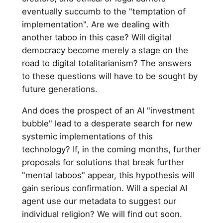
eventually succumb to the "temptation of
implementation". Are we dealing with
another taboo in this case? Will digital
democracy become merely a stage on the
road to digital totalitarianism? The answers
to these questions will have to be sought by
future generations.
And does the prospect of an AI "investment
bubble" lead to a desperate search for new
systemic implementations of this
technology? If, in the coming months, further
proposals for solutions that break further
"mental taboos" appear, this hypothesis will
gain serious confirmation. Will a special AI
agent use our metadata to suggest our
individual religion? We will find out soon.