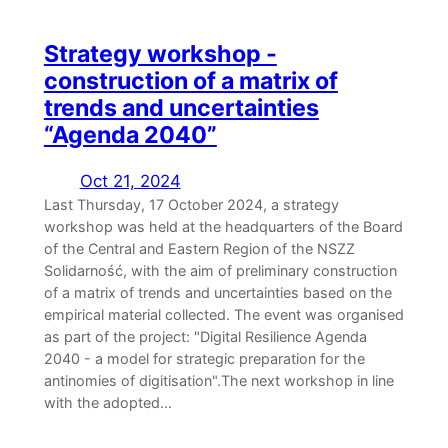
Strategy workshop -
construction of a matrix of
trends and uncertainties
“Agenda 2040”
Oct 21, 2024
Last Thursday, 17 October 2024, a strategy
workshop was held at the headquarters of the Board
of the Central and Eastern Region of the NSZZ
Solidarność, with the aim of preliminary construction
of a matrix of trends and uncertainties based on the
empirical material collected. The event was organised
as part of the project: "Digital Resilience Agenda
2040 - a model for strategic preparation for the
antinomies of digitisation".The next workshop in line
with the adopted...