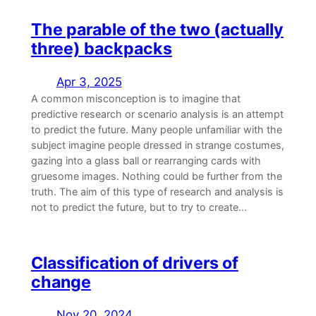
The parable of the two (actually
three) backpacks
Apr 3, 2025
A common misconception is to imagine that
predictive research or scenario analysis is an attempt
to predict the future. Many people unfamiliar with the
subject imagine people dressed in strange costumes,
gazing into a glass ball or rearranging cards with
gruesome images. Nothing could be further from the
truth. The aim of this type of research and analysis is
not to predict the future, but to try to create...
Classification of drivers of
change
Nov 20, 2024