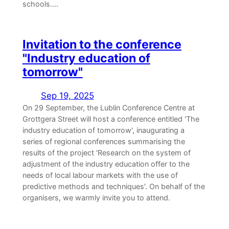
schools....
Invitation to the conference
"Industry education of
tomorrow"
Sep 19, 2025
On 29 September, the Lublin Conference Centre at
Grottgera Street will host a conference entitled 'The
industry education of tomorrow', inaugurating a
series of regional conferences summarising the
results of the project 'Research on the system of
adjustment of the industry education offer to the
needs of local labour markets with the use of
predictive methods and techniques'. On behalf of the
organisers, we warmly invite you to attend.