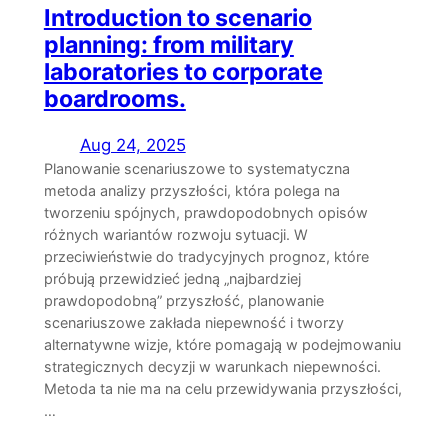
Introduction to scenario
planning: from military
laboratories to corporate
boardrooms.
Aug 24, 2025
Planowanie scenariuszowe to systematyczna
metoda analizy przyszłości, która polega na
tworzeniu spójnych, prawdopodobnych opisów
różnych wariantów rozwoju sytuacji. W
przeciwieństwie do tradycyjnych prognoz, które
próbują przewidzieć jedną „najbardziej
prawdopodobną” przyszłość, planowanie
scenariuszowe zakłada niepewność i tworzy
alternatywne wizje, które pomagają w podejmowaniu
strategicznych decyzji w warunkach niepewności.
Metoda ta nie ma na celu przewidywania przyszłości,
…