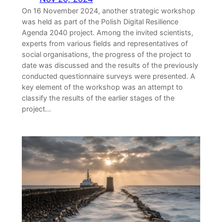
On 16 November 2024, another strategic workshop
was held as part of the Polish Digital Resilience
Agenda 2040 project. Among the invited scientists,
experts from various fields and representatives of
social organisations, the progress of the project to
date was discussed and the results of the previously
conducted questionnaire surveys were presented. A
key element of the workshop was an attempt to
classify the results of the earlier stages of the
project...