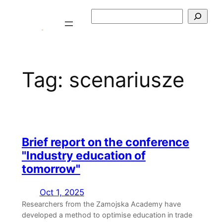
Skip
Szukaj
to
content
Tag:
scenariusze
Brief report on the conference
"Industry education of
tomorrow"
Oct 1, 2025
Researchers from the Zamojska Academy have
developed a method to optimise education in trade