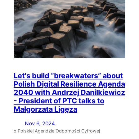
Let's build “breakwaters” about
Polish Digital Resilience Agenda
2040 with Andrzej Danilkiewicz
- President of PTC talks to
Małgorzata Ligęza
Nov 6, 2024
o Polskiej Agendzie Odporności Cyfrowej