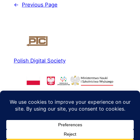
←
Previous Page
Polish Digital Society
About us
Social media
News
Facebook
Read more
Instagram
Agenda 2040
Twitter/X
Contact